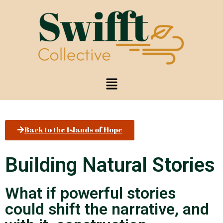
Back to the Islands of Hope
Building Natural Stories
What if powerful stories
could shift the narrative, and