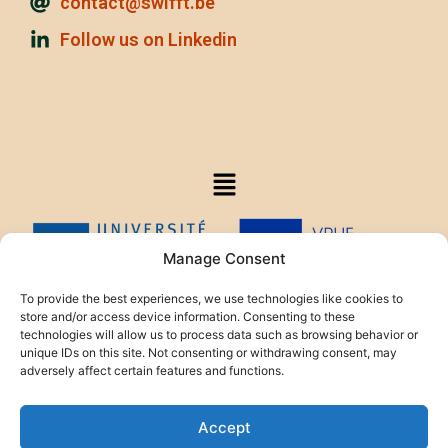
contact@swifft.be
Follow us on Linkedin
Manage Consent
To provide the best experiences, we use technologies like cookies to
store and/or access device information. Consenting to these
technologies will allow us to process data such as browsing behavior or
This project is funded by the HELIOS Foundation.
unique IDs on this site. Not consenting or withdrawing consent, may
adversely affect certain features and functions.
Accept