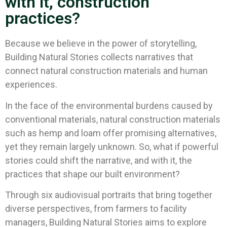
with it, construction
practices?
Because we believe in the power of storytelling,
Building Natural Stories collects narratives that
connect natural construction materials and human
experiences.
In the face of the environmental burdens caused by
conventional materials, natural construction materials
such as hemp and loam offer promising alternatives,
yet they remain largely unknown. So, what if powerful
stories could shift the narrative, and with it, the
practices that shape our built environment?
Through six audiovisual portraits that bring together
diverse perspectives, from farmers to facility
managers, Building Natural Stories aims to explore