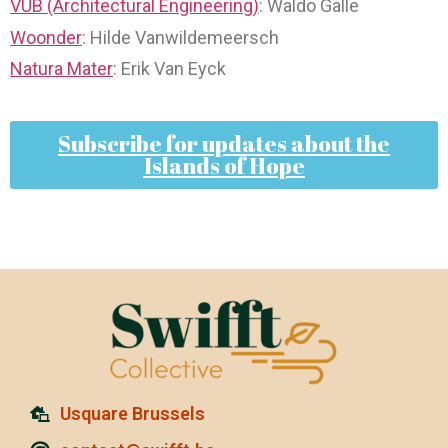
VUB (Architectural Engineering)
: Waldo Galle
Woonder
: Hilde Vanwildemeersch
Natura Mater
: Erik Van Eyck
Subscribe for updates about the
Islands of Hope
Usquare Brussels