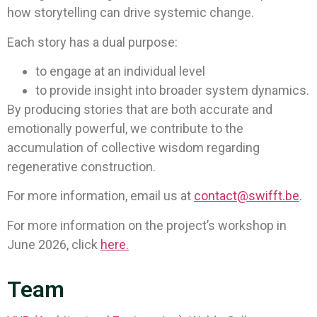
how storytelling can drive systemic change.
Each story has a dual purpose:
to engage at an individual level
to provide insight into broader system dynamics.
By producing stories that are both accurate and
emotionally powerful, we contribute to the
accumulation of collective wisdom regarding
regenerative construction.
For more information, email us at
contact@swifft.be
.
For more information on the project’s workshop in
June 2026, click
here.
Team