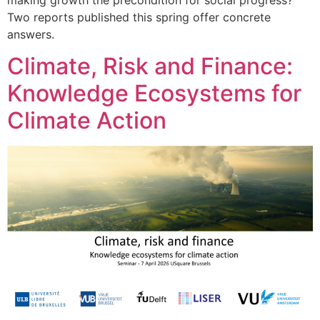
Two reports published this spring offer concrete
answers.
Climate, Risk and Finance:
Knowledge Ecosystems for
Climate Action