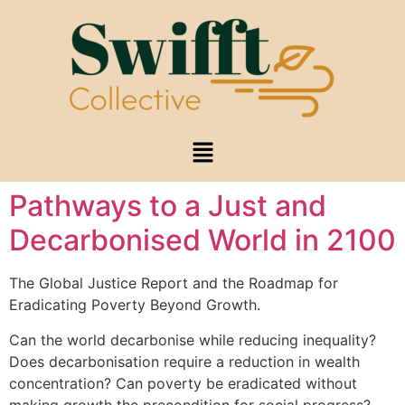
Pathways to a Just and
Decarbonised World in 2100
The Global Justice Report and the Roadmap for
Eradicating Poverty Beyond Growth.
Can the world decarbonise while reducing inequality?
Does decarbonisation require a reduction in wealth
concentration? Can poverty be eradicated without
making growth the precondition for social progress?