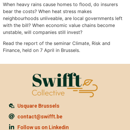
When heavy rains cause homes to flood, do insurers
bear the costs? When heat stress makes
neighbourhoods unliveable, are local governments left
with the bill? When economic value chains become
unstable, will companies still invest?
Read the report of the seminar Climate, Risk and
Finance, held on 7 April in Brussels.
Usquare Brussels
contact@swifft.be
Follow us on Linkedin