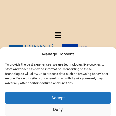
Manage Consent
To provide the best experiences, we use technologies like cookies to
store and/or access device information. Consenting to these
technologies will allow us to process data such as browsing behavior or
This project is funded by the HELIOS Foundation.
unique IDs on this site. Not consenting or withdrawing consent, may
adversely affect certain features and functions.
Accept
Deny